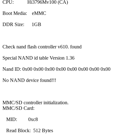
CPU: Hi3796Mv100 (CA)
Boot Media: eMMC
DDR Size: 1GB
Check nand flash controller v610. found
Special NAND id table Version 1.36
Nand ID: 0x00 0x00 0x00 0x00 0x00 0x00 0x00 0x00
No NAND device found!!!
MMC/SD controller initialization.
MMC/SD Card:
MID: 0xc8
Read Block: 512 Bytes