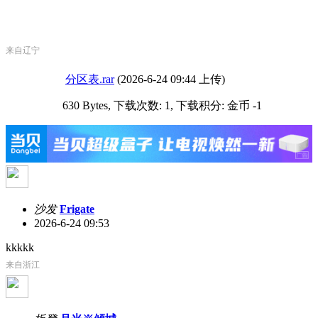
来自辽宁
分区表.rar
(2026-6-24 09:44 上传)
630 Bytes, 下载次数: 1, 下载积分: 金币 -1
沙发
Frigate
2026-6-24 09:53
kkkkk
来自浙江