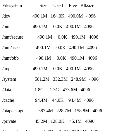
Filesystem Size Used Free Blksize
/dev 490.1M 164.0K 490.0M 4096
/mnt 490.1M 0.0K 490.1M 4096
/mnt/secure 490.1M 0.0K 490.1M 4096
/mnt/asec 490.1M 0.0K 490.1M 4096
/mnt/obb 490.1M 0.0K 490.1M 4096
/tmp 490.1M 0.0K 490.1M 4096
/system 581.2M 332.3M 248.9M 4096
/data 1.8G 1.3G 473.6M 4096
/cache 94.4M 44.0K 94.4M 4096
/otapackage 387.4M 228.7M 158.8M 4096
/private 45.2M 128.0K 45.1M 4096