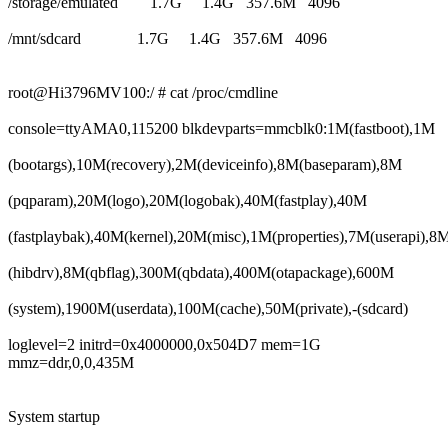
/storage/emulated 1.7G 1.4G 357.6M 4096
/mnt/sdcard 1.7G 1.4G 357.6M 4096
root@Hi3796MV100:/ # cat /proc/cmdline
console=ttyAMA0,115200 blkdevparts=mmcblk0:1M(fastboot),1M
(bootargs),10M(recovery),2M(deviceinfo),8M(baseparam),8M
(pqparam),20M(logo),20M(logobak),40M(fastplay),40M
(fastplaybak),40M(kernel),20M(misc),1M(properties),7M(userapi),8
(hibdrv),8M(qbflag),300M(qbdata),400M(otapackage),600M
(system),1900M(userdata),100M(cache),50M(private),-(sdcard)
loglevel=2 initrd=0x4000000,0x504D7 mem=1G
mmz=ddr,0,0,435M
System startup