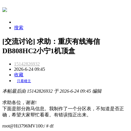
搜索
[交流讨论] 求助：重庆有线海信
DB808HC2小宁1机顶盒
15142826932
2026-6-24 09:45
收藏
只看楼主
本帖最后由 15142826932 于 2026-6-24 09:45 编辑
求助各位，谢谢!
下面是部分跑马信息。我制作了一个分区表，不知道是否正
确，希望大家帮忙看看。有错误指正出来。
root@Hi3796MV100:/ # df