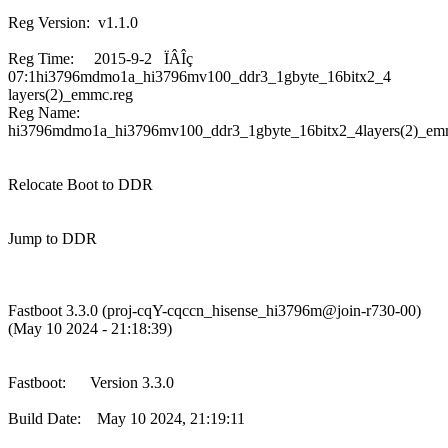
Reg Version: v1.1.0
Reg Time: 2015-9-2 ÏÂÎç
07:1hi3796mdmo1a_hi3796mv100_ddr3_1gbyte_16bitx2_4
layers(2)_emmc.reg
Reg Name:
hi3796mdmo1a_hi3796mv100_ddr3_1gbyte_16bitx2_4layers(2)_em
Relocate Boot to DDR
Jump to DDR
Fastboot 3.3.0 (proj-cqY-cqccn_hisense_hi3796m@join-r730-00)
(May 10 2024 - 21:18:39)
Fastboot: Version 3.3.0
Build Date: May 10 2024, 21:19:11