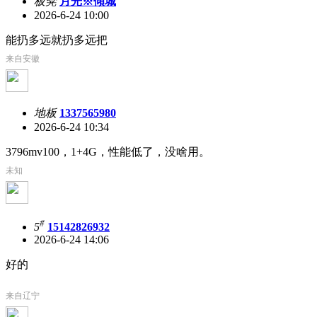
板凳
月光※傾城
2026-6-24 10:00
能扔多远就扔多远把
来自安徽
地板
1337565980
2026-6-24 10:34
3796mv100，1+4G，性能低了，没啥用。
未知
#
5
15142826932
2026-6-24 14:06
好的
来自辽宁