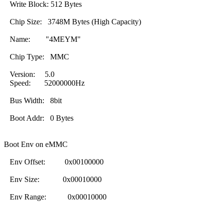
Write Block: 512 Bytes
Chip Size: 3748M Bytes (High Capacity)
Name: "4MEYM"
Chip Type: MMC
Version: 5.0
Speed: 52000000Hz
Bus Width: 8bit
Boot Addr: 0 Bytes
Boot Env on eMMC
Env Offset: 0x00100000
Env Size: 0x00010000
Env Range: 0x00010000